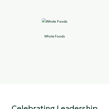
Whole Foods
Celebrating Leadership