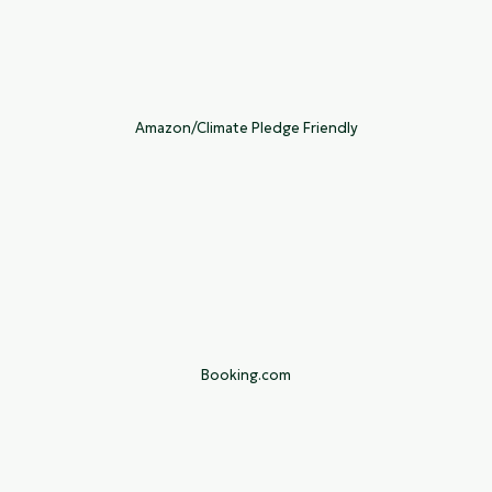
Amazon/Climate Pledge Friendly
Booking.com