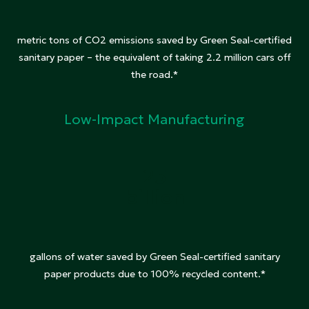
metric tons of CO2 emissions saved by Green Seal-certified
sanitary paper – the equivalent of taking 2.2 million cars off
the road.*
Low-Impact Manufacturing
25
billion
gallons of water saved by Green Seal-certified sanitary
paper products due to 100% recycled content.*