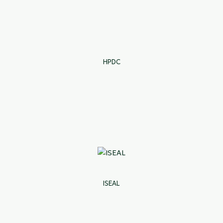
HPDC
ISEAL