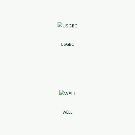
USGBC
WELL