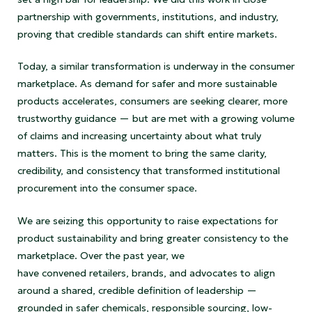
partnership with governments, institutions, and industry,
proving that credible standards can shift entire markets.
Today, a similar transformation is underway in the consumer
marketplace. As demand for safer and more sustainable
products accelerates, consumers are seeking clearer, more
trustworthy guidance — but are met with a growing volume
of claims and increasing uncertainty about what truly
matters. This is the moment to bring the same clarity,
credibility, and consistency that transformed institutional
procurement into the consumer space.
We are seizing this opportunity to raise expectations for
product sustainability and bring greater consistency to the
marketplace. Over the past year, we
have convened retailers, brands, and advocates to align
around a shared, credible definition of leadership —
grounded in safer chemicals, responsible sourcing, low-