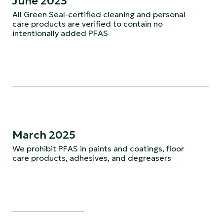
June 2023
All Green Seal-certified cleaning and personal
care products are verified to contain no
intentionally added PFAS
March 2025
We prohibit PFAS in paints and coatings, floor
care products, adhesives, and degreasers