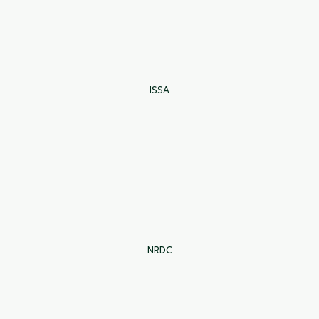
ISSA
NRDC