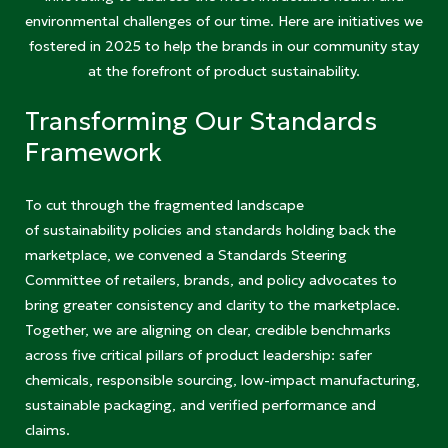
environmental challenges of our time. Here are initiatives we
fostered in 2025 to help the brands in our community stay
at the forefront of product sustainability.
Transforming Our Standards
Framework
To cut through the fragmented landscape
of sustainability policies and standards holding back the
marketplace, we convened a Standards Steering
Committee of retailers, brands, and policy advocates to
bring greater consistency and clarity to the marketplace.
Together, we are aligning on clear, credible benchmarks
across five critical pillars of product leadership: safer
chemicals, responsible sourcing, low-impact manufacturing,
sustainable packaging, and verified performance and
claims.