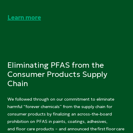
Learn more
Eliminating PFAS from the
Consumer Products Supply
Chain
We followed through on our commitment to eliminate
harmful “forever chemicals” from the supply chain for
consumer products by finalizing an across-the-board
prohibition on PFAS in paints, coatings, adhesives,
and floor care products – and announced the first floor care