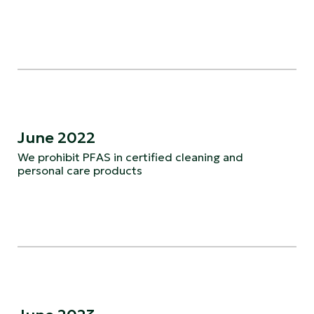
June 2022
We prohibit PFAS in certified cleaning and
personal care products