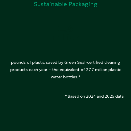
Sustainable Packaging
256
million
pounds of plastic saved by Green Seal-certified cleaning
products each year – the equivalent of 27.7 million plastic
water bottles.*
* Based on 2024 and 2025 data