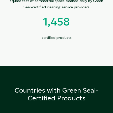
square feet of commercial space cleaned daily by Green
Seal-certified cleaning service providers
1,458
certified products
Countries with Green Seal-
Certified Products