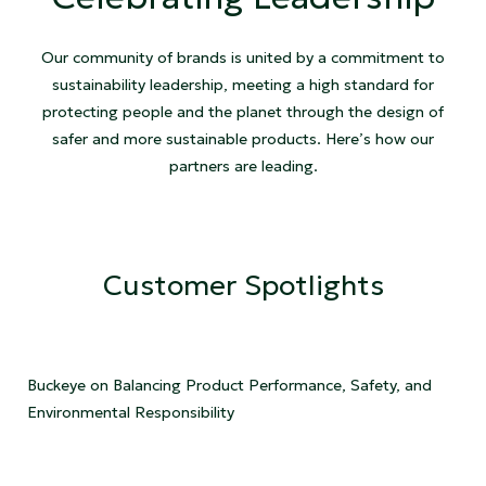
Our community of brands is united by a commitment to
sustainability leadership, meeting a high standard for
protecting people and the planet through the design of
safer and more sustainable products. Here’s how our
partners are leading.
Customer Spotlights
Buckeye on Balancing Product Performance, Safety, and
Environmental Responsibility