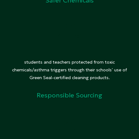
Safer Chemicals
9.8
million
students and teachers protected from toxic
chemicals/asthma triggers through their schools’ use of
Green Seal-certified cleaning products.
Responsible Sourcing
9.3
million