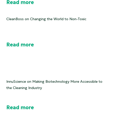
Read more
CleanBoss on Changing the World to Non-Toxic
Read more
InnuScience on Making Biotechnology More Accessible to
the Cleaning Industry
Read more