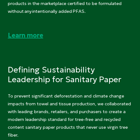
products in the marketplace certified to be formulated
without any intentionally added PFAS.
Learn more
Defining Sustainability
Leadership for Sanitary Paper
To prevent significant deforestation and climate change
impacts from towel and tissue production, we collaborated
with leading brands, retailers, and purchasers to create a
modern leadership standard for tree-free and recycled
content sanitary paper products that never use virgin tree
fiber.