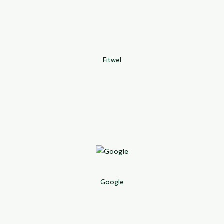
Fitwel
Google