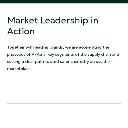
Market Leadership in
Action
Together with leading brands, we are accelerating the
phaseout of PFAS in key segments of the supply chain and
setting a clear path toward safer chemistry across the
marketplace.