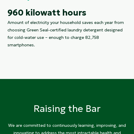
960 kilowatt hours
Amount of electricity your household saves each year from
choosing Green Seal-certified laundry detergent designed
for cold-water use – enough to charge 82,758
smartphones.
Raising the Bar
We are committed to continuously learning, improving, and
innovating to address the most intractable health and