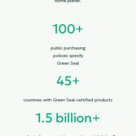
home planet.
100+
public purchasing
policies specify
Green Seal
45+
countries with Green Seal-certified products
1.5 billion
+