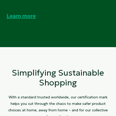
Learn more
Simplifying Sustainable
Shopping
With a standard trusted worldwide, our certification mark
helps you cut through the chaos to make safer product
choices at home, away from home – and for our collective