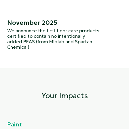
November 2025
We announce the first floor care products
certified to contain no intentionally
added PFAS (from Midlab and Spartan
Chemical)
Your Impacts
Paint