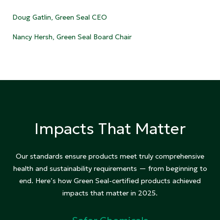
Doug Gatlin, Green Seal CEO
Nancy Hersh, Green Seal Board Chair
Impacts That Matter
Our standards ensure products meet truly comprehensive
health and sustainability requirements — from beginning to
end. Here’s how Green Seal-certified products achieved
impacts that matter in 2025.