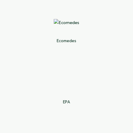
Ecomedes
EPA