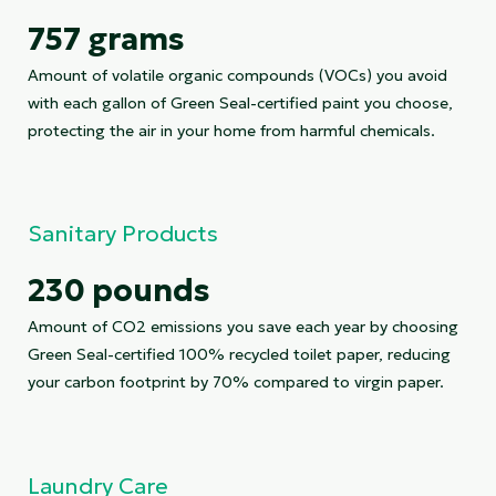
757 grams
Amount of volatile organic compounds (VOCs) you avoid
with each gallon of Green Seal-certified paint you choose,
protecting the air in your home from harmful chemicals.
Sanitary Products
230 pounds
Amount of CO2 emissions you save each year by choosing
Green Seal-certified 100% recycled toilet paper, reducing
your carbon footprint by 70% compared to virgin paper.
Laundry Care