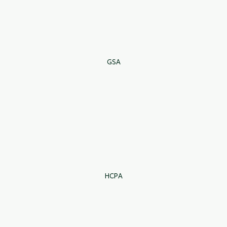
GSA
HCPA