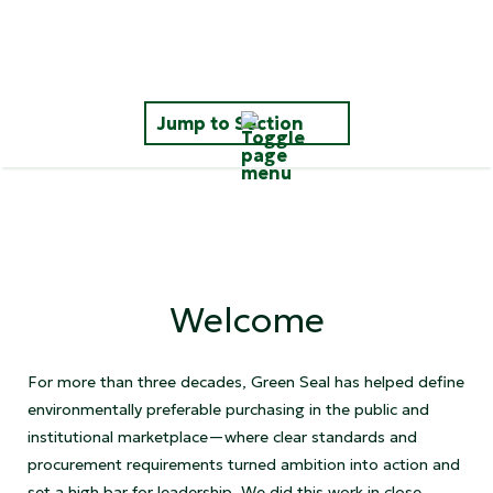
Jump to Section
Impacts That Matter
Raising the Bar
Welcome
Simplifying Sustainable Shopping
Celebrating Leadership
For more than three decades, Green Seal has helped define
environmentally preferable purchasing in the public and
institutional marketplace—where clear standards and
Thanks
procurement requirements turned ambition into action and
set a high bar for leadership. We did this work in close