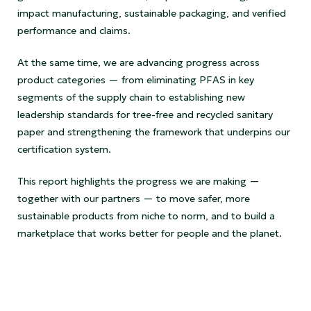
impact manufacturing, sustainable packaging, and verified
performance and claims.
At the same time, we are advancing progress across
product categories — from eliminating PFAS in key
segments of the supply chain to establishing new
leadership standards for tree-free and recycled sanitary
paper and strengthening the framework that underpins our
certification system.
This report highlights the progress we are making —
together with our partners — to move safer, more
sustainable products from niche to norm, and to build a
marketplace that works better for people and the planet.