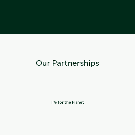
Our Partnerships
1% for the Planet